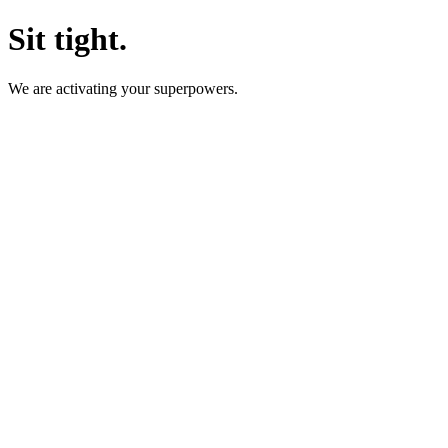
Sit tight.
We are activating your superpowers.